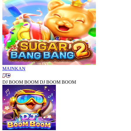
MAINKAN
DJ BOOM BOOM
DJ BOOM BOOM