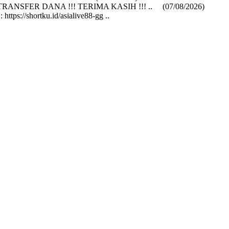
NSFER DANA !!! TERIMA KASIH !!! ..
(07/08/2026)
 : https://shortku.id/asialive88-gg ..