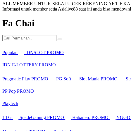
ALL MEMBER UNTUK SELALU CEK REKENING AKTIF KAM
Informasi untuk member setia Asialive88 saat ini anda bisa mendownl
Fa Chai
Popular
IDNSLOT
PROMO
IDN E-LOTTERY
PROMO
Pragmatic Play
PROMO
PG Soft
Slot Mania
PROMO
St
PP Pop
PROMO
Playtech
TTG
SpadeGaming
PROMO
Habanero
PROMO
YGGD