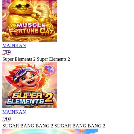
MAINKAN
Super Elements 2
Super Elements 2
MAINKAN
SUGAR BANG BANG 2
SUGAR BANG BANG 2