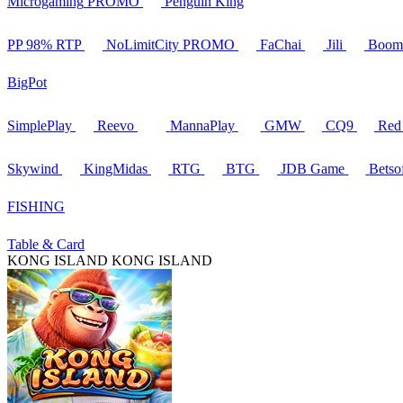
Microgaming
PROMO
Penguin King
PP 98% RTP
NoLimitCity
PROMO
FaChai
Jili
Boom
BigPot
SimplePlay
Reevo
MannaPlay
GMW
CQ9
Red 
Skywind
KingMidas
RTG
BTG
JDB Game
Betso
FISHING
Table & Card
KONG ISLAND
KONG ISLAND