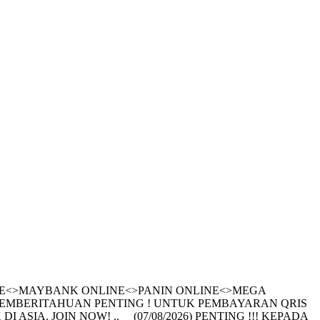
INE<>MAYBANK ONLINE<>PANIN ONLINE<>MEGA
EMBERITAHUAN PENTING ! UNTUK PEMBAYARAN QRIS
DI ASIA. JOIN NOW! ..
(07/08/2026)
PENTING !!! KEPADA