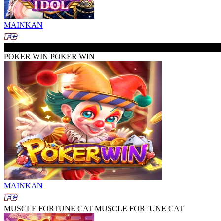
MAINKAN
Baru
POKER WIN
POKER WIN
MAINKAN
MUSCLE FORTUNE CAT
MUSCLE FORTUNE CAT