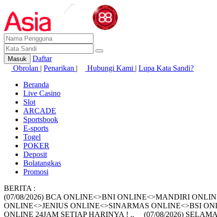
Daftar
Masuk
Obrolan
|
Penarikan
|
Hubungi Kami
|
Lupa Kata Sandi?
Beranda
Live Casino
Slot
ARCADE
Sportsbook
E-sports
Togel
POKER
Deposit
Bolatangkas
Promosi
BERITA :
(07/08/2026)
BCA ONLINE<>BNI ONLINE<>MANDIRI ONLI
ONLINE<>JENIUS ONLINE<>SINARMAS ONLINE<>BSI O
ONLINE 24JAM SETIAP HARINYA ! ..
(07/08/2026)
SELAMAT