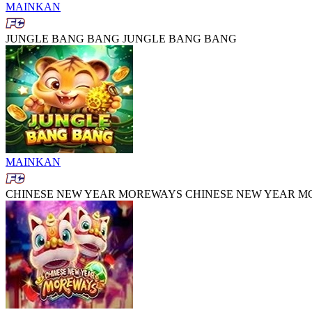
MAINKAN
JUNGLE BANG BANG
JUNGLE BANG BANG
MAINKAN
CHINESE NEW YEAR MOREWAYS
CHINESE NEW YEAR 