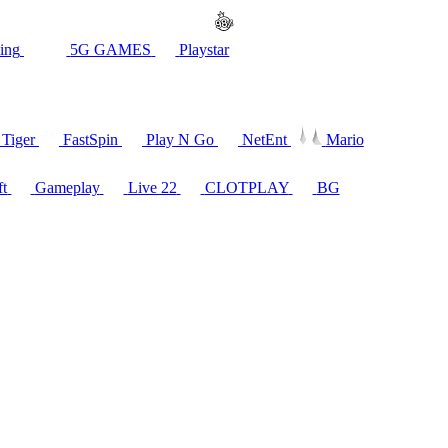
ing
5G GAMES
Playstar
Tiger
FastSpin
Play N Go
NetEnt
Mario
ft
Gameplay
Live 22
CLOTPLAY
BG