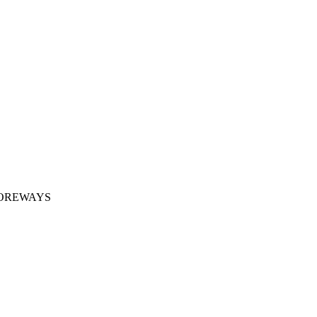
MOREWAYS