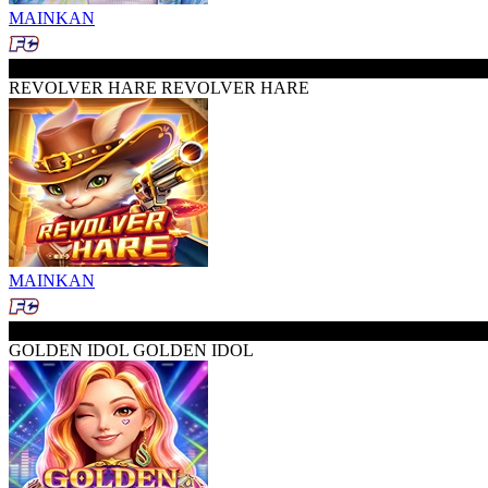
MAINKAN
Baru
REVOLVER HARE
REVOLVER HARE
MAINKAN
Baru
GOLDEN IDOL
GOLDEN IDOL