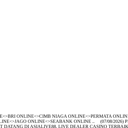
NE<>BRI ONLINE<>CIMB NIAGA ONLINE<>PERMATA ONL
NLINE<>JAGO ONLINE<>SEABANK ONLINE ..
(07/08/2026)
P
 DATANG DI ASIALIVE88, LIVE DEALER CASINO TERBAIK 