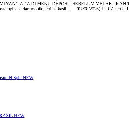
I YANG ADA DI MENU DEPOSIT SEBELUM MELAKUKAN TRA
oad aplikasi dari mobile, terima kasih ..
(07/08/2026)
Link Alternatif
ream N Spin
NEW
RASIL
NEW