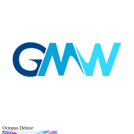
Octopus Deluxe