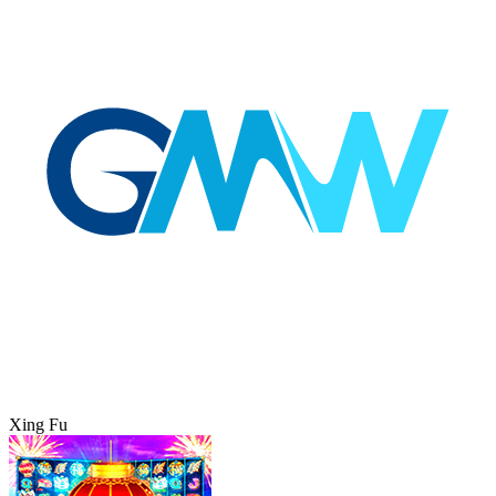
Xing Fu