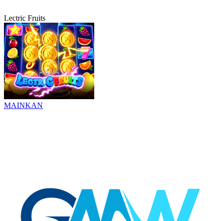
Lectric Fruits
MAINKAN