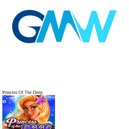
Princess Of The Deep