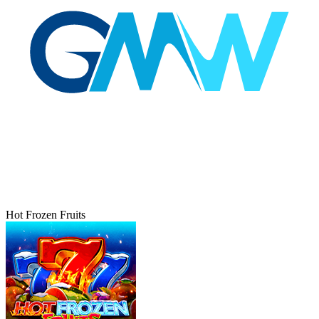
Hot Frozen Fruits