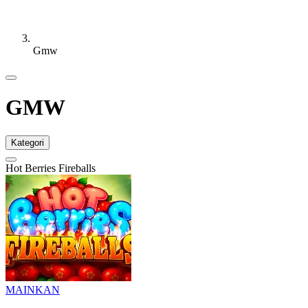
Gmw
GMW
Kategori
Hot Berries Fireballs
MAINKAN