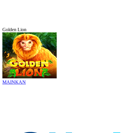
Golden Lion
MAINKAN