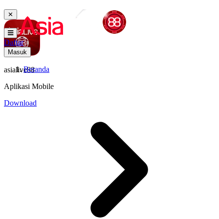
✕
Daftar
Masuk
Beranda
asialive88
Aplikasi Mobile
Download