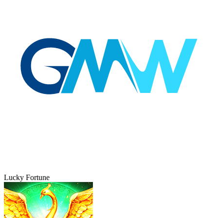
Lucky Fortune