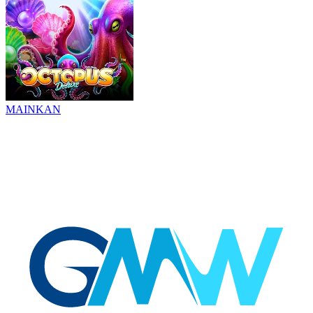
MAINKAN