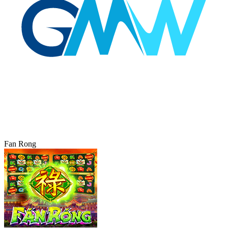
Fan Rong