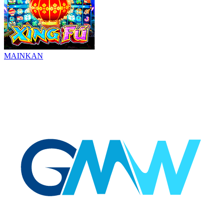
MAINKAN