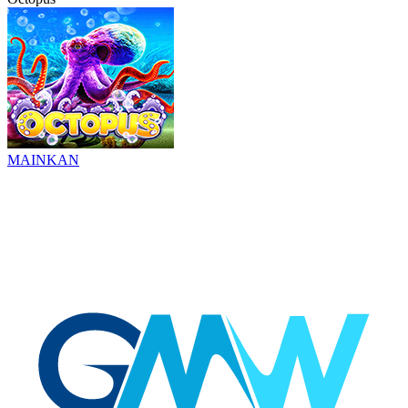
MAINKAN