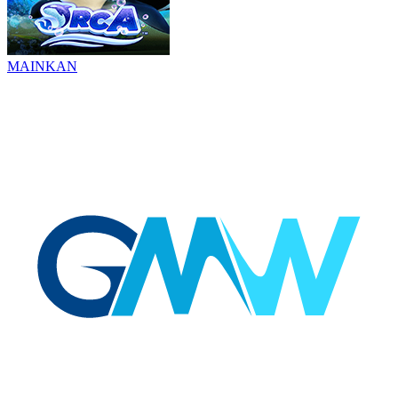
MAINKAN