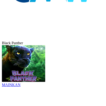
Black Panther
MAINKAN