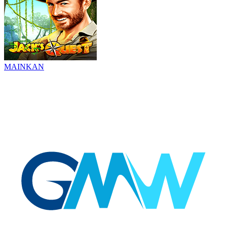
MAINKAN