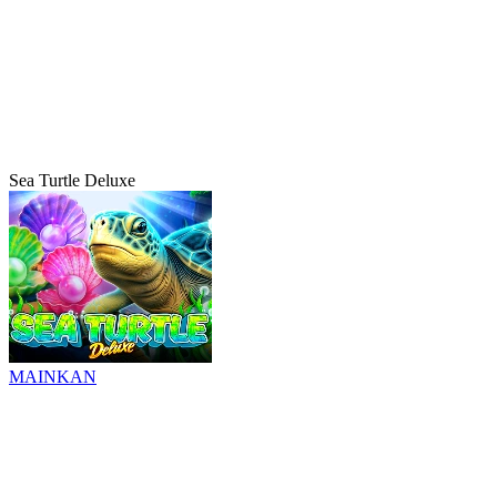
Sea Turtle Deluxe
MAINKAN