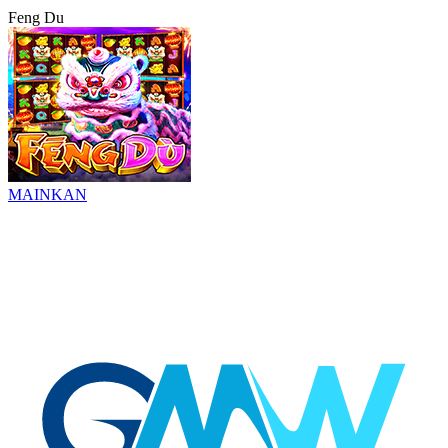
Feng Du
MAINKAN