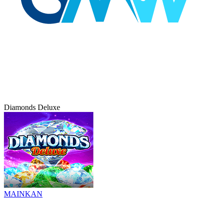
Diamonds Deluxe
MAINKAN