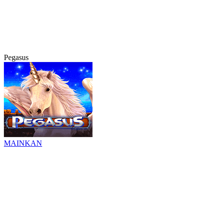
Pegasus
MAINKAN