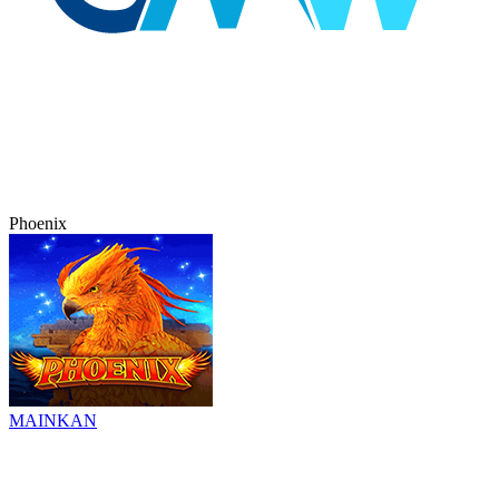
Phoenix
MAINKAN