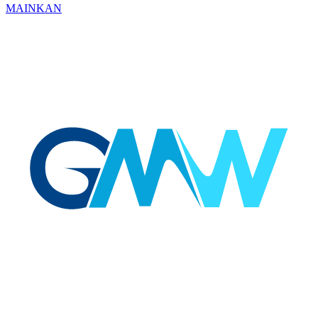
MAINKAN