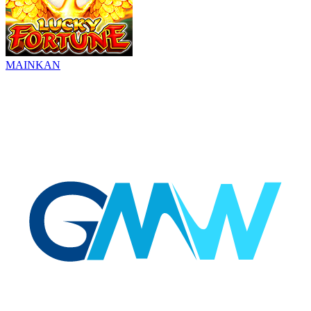
MAINKAN