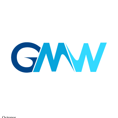
Octopus