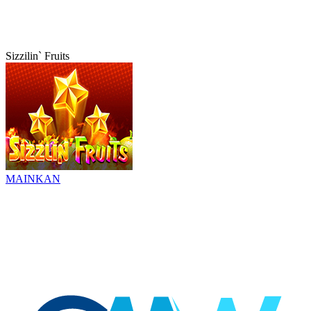
Sizzilin` Fruits
MAINKAN