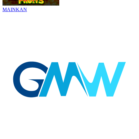
MAINKAN