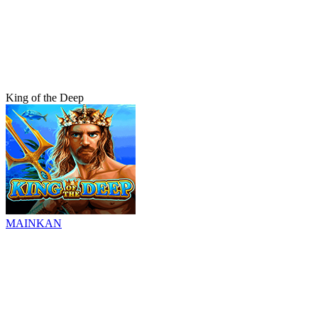
King of the Deep
MAINKAN