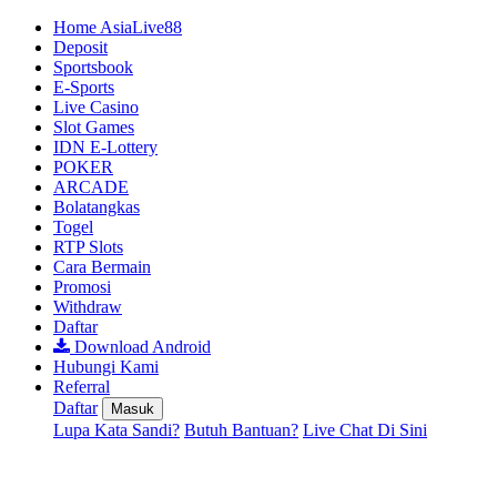
Home AsiaLive88
Deposit
Sportsbook
E-Sports
Live Casino
Slot Games
IDN E-Lottery
POKER
ARCADE
Bolatangkas
Togel
RTP Slots
Cara Bermain
Promosi
Withdraw
Daftar
Download Android
Hubungi Kami
Referral
Daftar
Masuk
Lupa Kata Sandi?
Butuh Bantuan?
Live Chat Di Sini