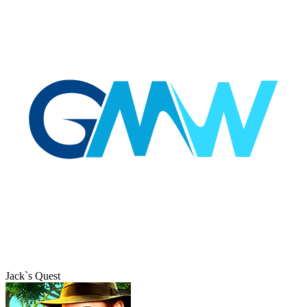
Jack`s Quest