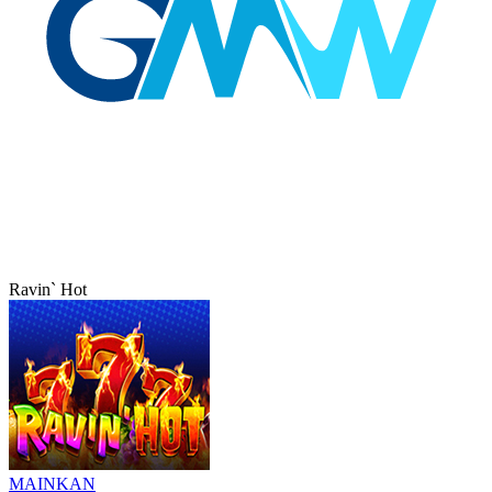
Ravin` Hot
MAINKAN