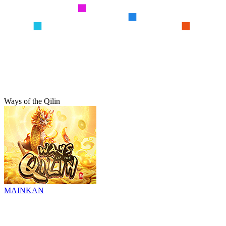
Ways of the Qilin
MAINKAN