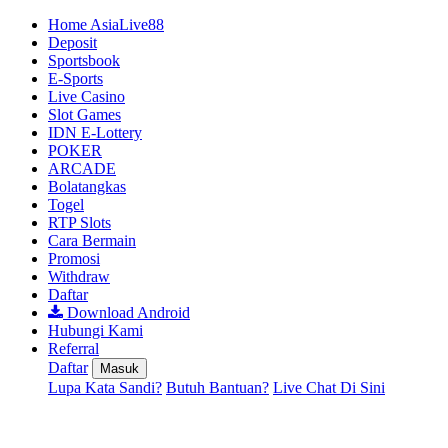
Home AsiaLive88
Deposit
Sportsbook
E-Sports
Live Casino
Slot Games
IDN E-Lottery
POKER
ARCADE
Bolatangkas
Togel
RTP Slots
Cara Bermain
Promosi
Withdraw
Daftar
Download Android
Hubungi Kami
Referral
Daftar
Masuk
Lupa Kata Sandi?
Butuh Bantuan?
Live Chat Di Sini