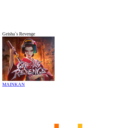
Geisha`s Revenge
MAINKAN