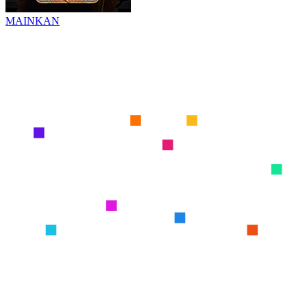
MAINKAN