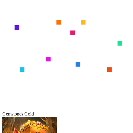
Gemstones Gold