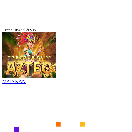
Treasures of Aztec
MAINKAN