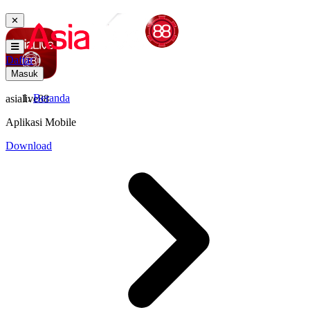
✕
Daftar
Masuk
Beranda
asialive88
Aplikasi Mobile
Download