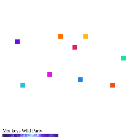
Monkeys Wild Party