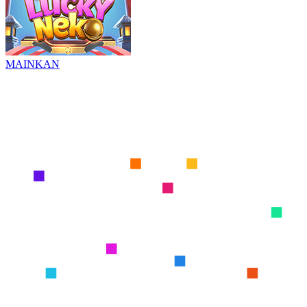
MAINKAN