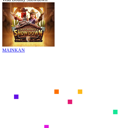
MAINKAN