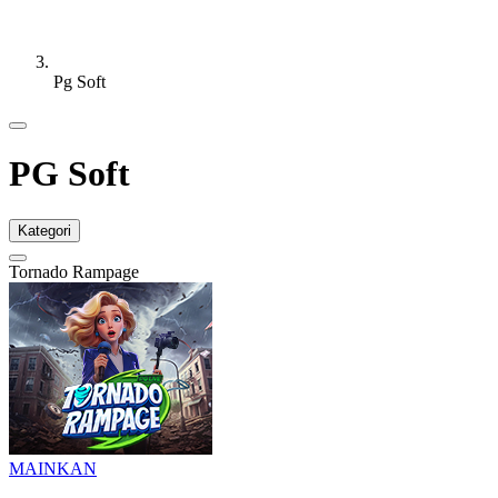
Pg Soft
PG Soft
Kategori
Tornado Rampage
MAINKAN