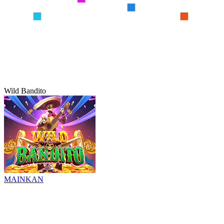
Wild Bandito
MAINKAN