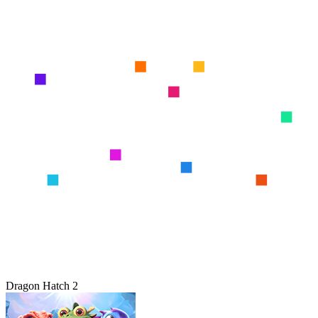
Dragon Hatch 2