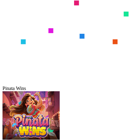
Pinata Wins