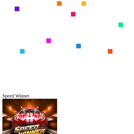
Speed Winner