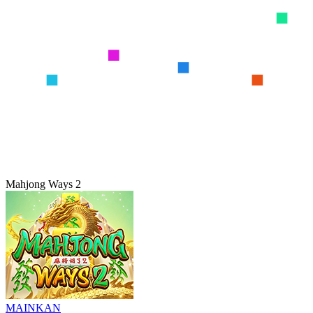
Mahjong Ways 2
MAINKAN