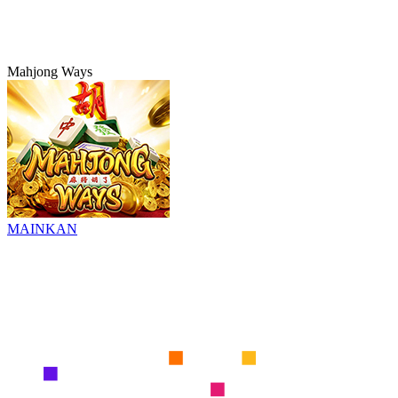
Mahjong Ways
MAINKAN