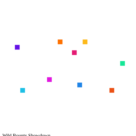
Wild Bounty Showdown