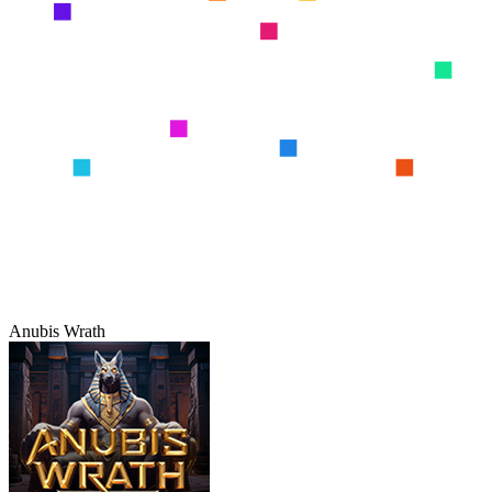
Anubis Wrath