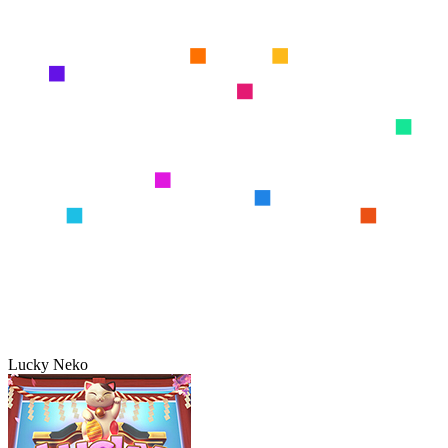
Lucky Neko