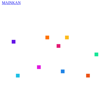
MAINKAN