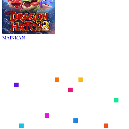
MAINKAN