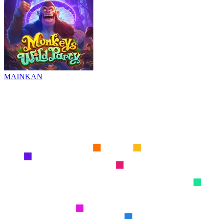
MAINKAN