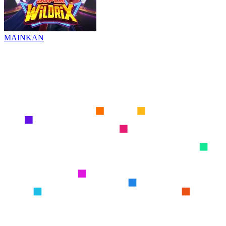
MAINKAN