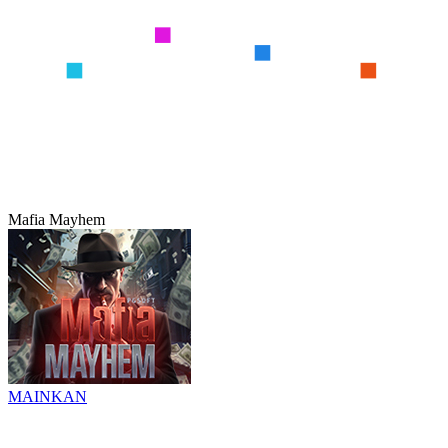
Mafia Mayhem
MAINKAN