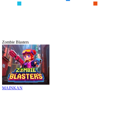
Zombie Blasters
MAINKAN