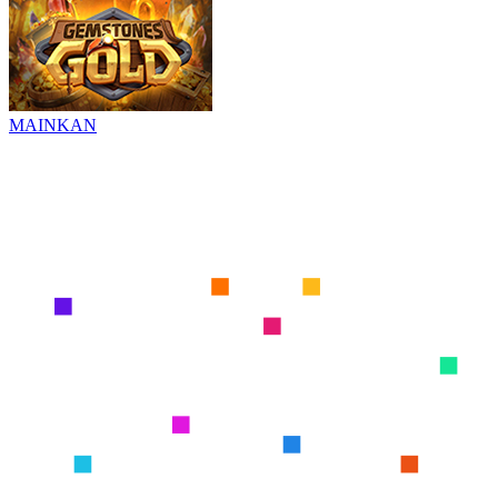
MAINKAN