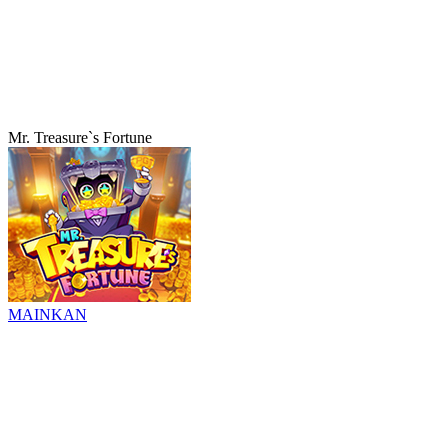
Mr. Treasure`s Fortune
MAINKAN