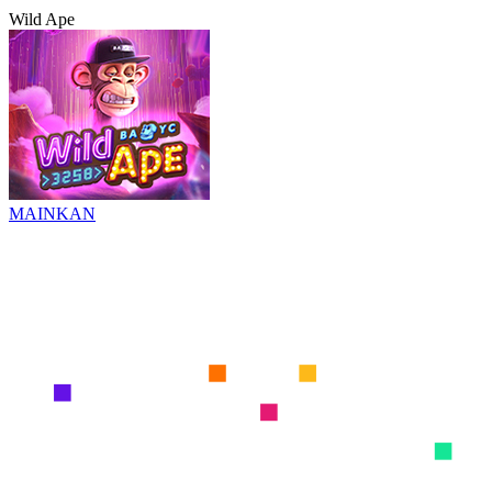
Wild Ape
MAINKAN