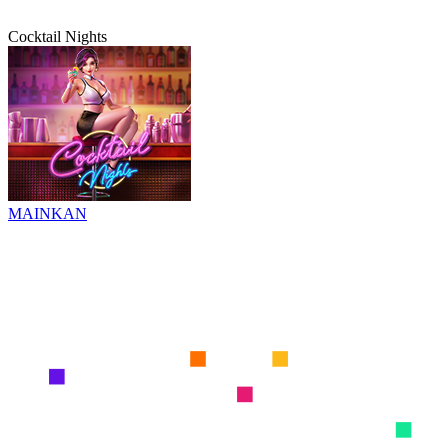
Cocktail Nights
MAINKAN