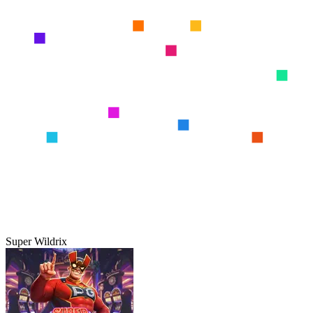
Super Wildrix